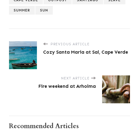
SUMMER
SUN
PREVIOUS ARTICLE
Cozy Santa Maria at Sal, Cape Verde
NEXT ARTICLE
Fire weekend at Arholma
Recommended Articles