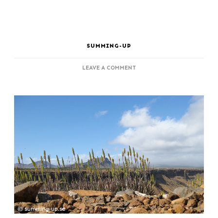
SUMMING-UP
ON
LEAVE A COMMENT
SANTIAGO,
LAST
OUTPOST
FOR
THE
SLAVE
TRADE
TO
AMERICA