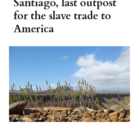
Santiago, last outpost
for the slave trade to
America