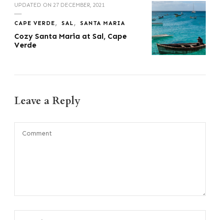
UPDATED ON
27 DECEMBER, 2021
CAPE VERDE
SAL
SANTA MARIA
Cozy Santa Maria at Sal, Cape
Verde
Leave a Reply