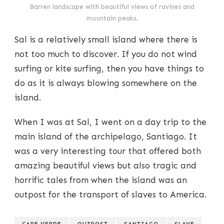
Barren landscape with beautiful views of ravines and
mountain peaks.
Sal is a relatively small island where there is
not too much to discover. If you do not wind
surfing or kite surfing, then you have things to
do as it is always blowing somewhere on the
island.
When I was at Sal, I went on a day trip to the
main island of the archipelago, Santiago. It
was a very interesting tour that offered both
amazing beautiful views but also tragic and
horrific tales from when the island was an
outpost for the transport of slaves to America.
CAPE VERDE
OUTPOST
SANTIAGO
SLAVE