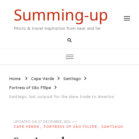
Summing-up
Photo & travel inspiration from near and far
Home
Cape Verde
Santiago
Fortress of São Filipe
Santiago, last outpost for the slave trade to America
UPDATED ON
27 DECEMBER, 2021
CAPE VERDE
FORTRESS OF SÃO FILIPE
SANTIAGO