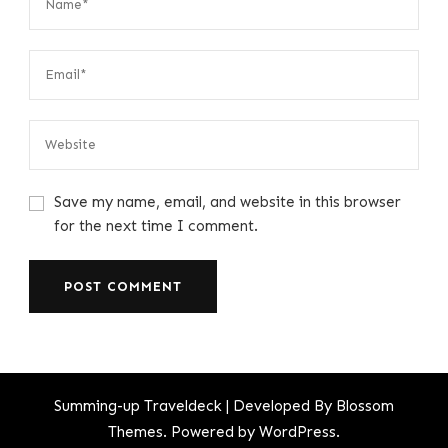
Save my name, email, and website in this browser
for the next time I comment.
Summing-up
Traveldeck | Developed By
Blossom
Themes
. Powered by
WordPress
.