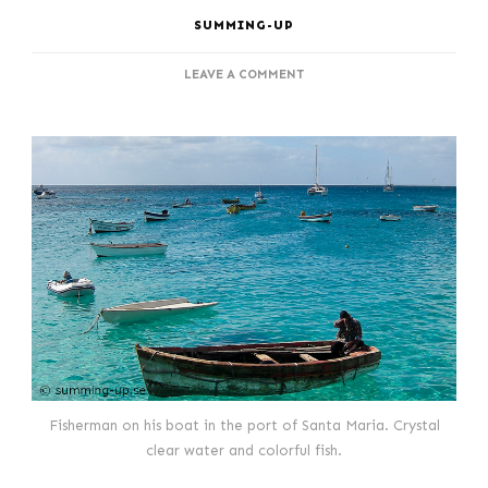
SUMMING-UP
ON
LEAVE A COMMENT
COZY
SANTA
MARIA
AT
SAL,
CAPE
VERDE
Fisherman on his boat in the port of Santa Maria. Crystal
clear water and colorful fish.