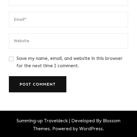
Save my name, email, and website in this browser
for the next time I comment.
Summing-up
Traveldeck | Developed By
Blossom
Themes
. Powered by
WordPress
.