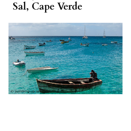
Sal, Cape Verde