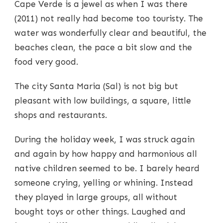
Cape Verde is a jewel as when I was there
(2011) not really had become too touristy. The
water was wonderfully clear and beautiful, the
beaches clean, the pace a bit slow and the
food very good.
The city Santa Maria (Sal) is not big but
pleasant with low buildings, a square, little
shops and restaurants.
During the holiday week, I was struck again
and again by how happy and harmonious all
native children seemed to be. I barely heard
someone crying, yelling or whining. Instead
they played in large groups, all without
bought toys or other things. Laughed and