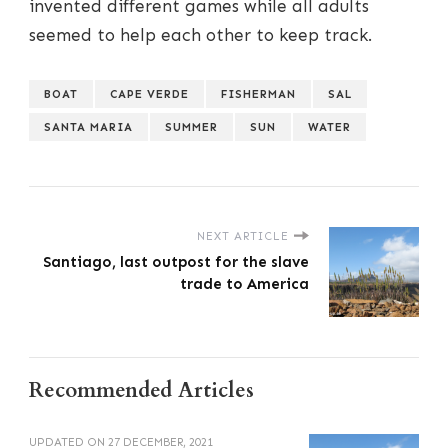
invented different games while all adults
seemed to help each other to keep track.
BOAT
CAPE VERDE
FISHERMAN
SAL
SANTA MARIA
SUMMER
SUN
WATER
NEXT ARTICLE
Santiago, last outpost for the slave
trade to America
Recommended Articles
UPDATED ON
27 DECEMBER, 2021