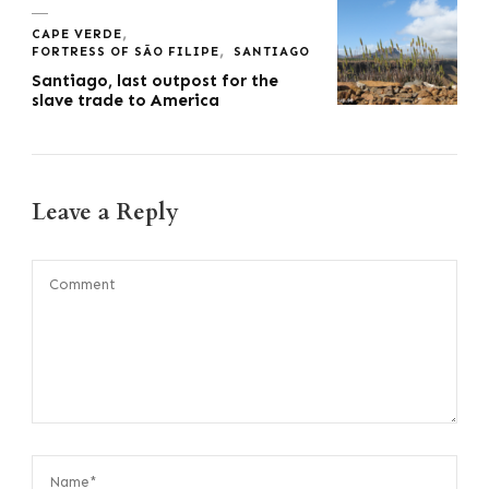
CAPE VERDE
FORTRESS OF SÃO FILIPE
SANTIAGO
Santiago, last outpost for the
slave trade to America
Leave a Reply