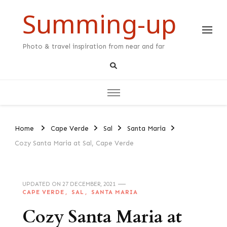
Summing-up
Photo & travel inspiration from near and far
Home
Cape Verde
Sal
Santa Maria
Cozy Santa Maria at Sal, Cape Verde
UPDATED ON
27 DECEMBER, 2021
CAPE VERDE
SAL
SANTA MARIA
Cozy Santa Maria at