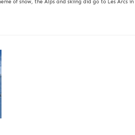
heme of snow, the Alps and skiing did go to Les Arcs in