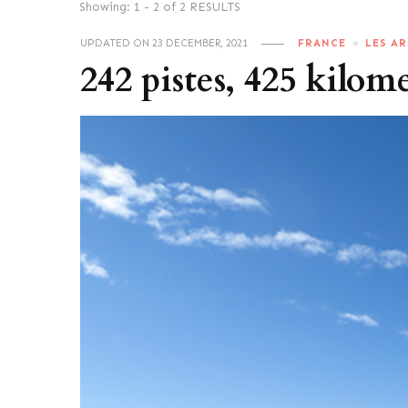
Showing: 1 - 2 of 2 RESULTS
UPDATED ON
23 DECEMBER, 2021
FRANCE
LES AR
242 pistes, 425 kilom