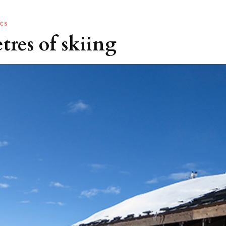
CS
etres of skiing