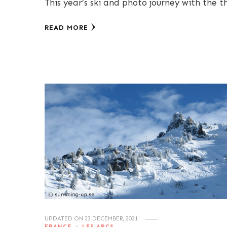
This year’s ski and photo journey with the t
READ MORE
UPDATED ON
23 DECEMBER, 2021
FRANCE
LES ARCS