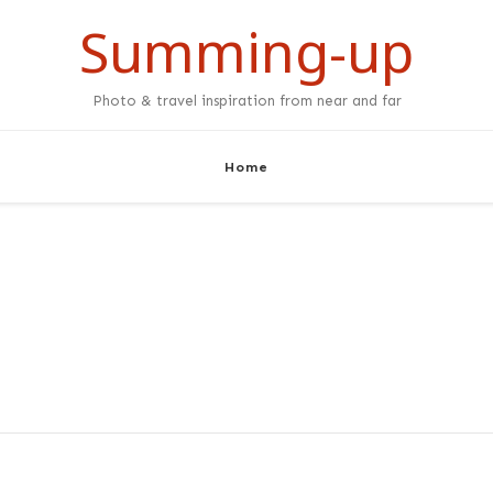
Summing-up
Photo & travel inspiration from near and far
Home