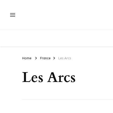
Home
France
Les Arcs
Les Arcs