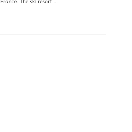
 France. The ski resort …